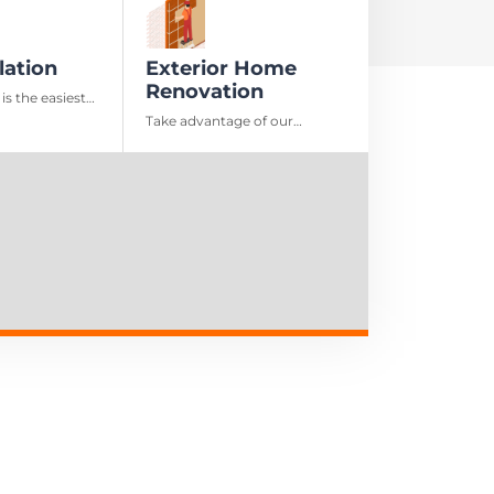
lation
Exterior Home
Renovation
 is the easiest
ay to preserve
Take advantage of our
e money in the
comprehensive exterior home
renovation solutions to
elevate your property’s
appearance