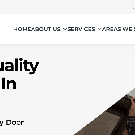
HOME
ABOUT US
SERVICES
AREAS WE 
ality
In
ry Door