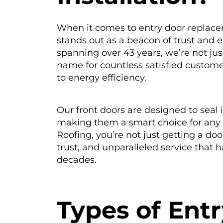
When it comes to entry door replace
stands out as a beacon of trust and e
spanning over 43 years, we’re not jus
name for countless satisfied custom
to energy efficiency.
Our front doors are designed to seal i
making them a smart choice for any
Roofing, you’re not just getting a doo
trust, and unparalleled service that 
decades.
T
ypes of Ent