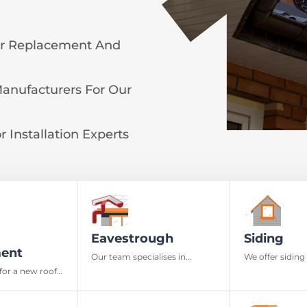
or Replacement And
Manufacturers For Our
 Installation Experts
Eavestrough
Siding
ent
Our team specialises in
We offer siding 
installation, repairing, and
materials and 
for a new roof,
maintenance of eavestrough
the aesthetics
fers in
and downspouts
exterior
deliver quality
nd materials