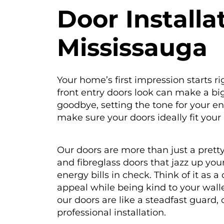
D
oor Installa
Mississauga
Your home’s first impression starts r
front entry doors look can make a big d
goodbye, setting the tone for your e
make sure your doors ideally fit your 
Our doors are more than just a pretty
and fibreglass doors that jazz up yo
energy bills in check. Think of it as
appeal while being kind to your wallet
our doors are like a steadfast guard,
professional installation.