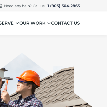
Need any help? Call us:
1 (905) 304-2863
SERVE
OUR WORK
CONTACT US