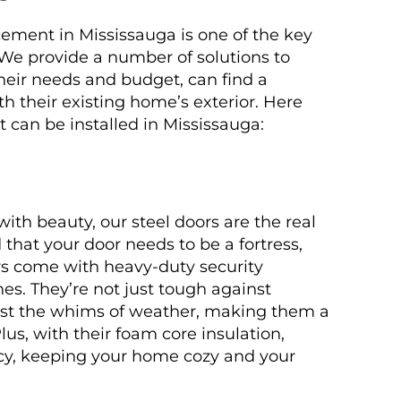
ement in Mississauga is one of the key
We provide a number of solutions to
their needs and budget, can find a
th their existing home’s exterior. Here
t can be installed in Mississauga:
th beauty, our steel doors are the real
that your door needs to be a fortress,
ors come with heavy-duty security
hes. They’re not just tough against
inst the whims of weather, making them a
lus, with their foam core insulation,
ncy, keeping your home cozy and your