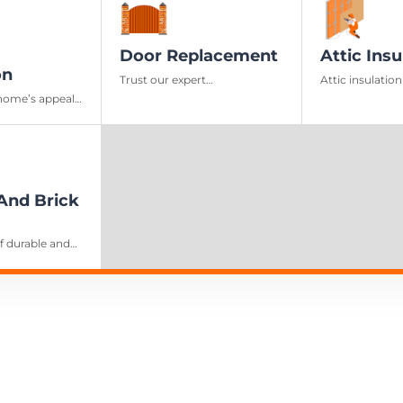
Door Replacement
Attic Insu
on
Trust our expert
Attic insulation
craftsmanship and lasting
and cheapest w
home’s appeal
results with your masonry
energy and sav
with our high-
and brick repair services
long run
installation
t services
And Brick
f durable and
oors are
security and
mind