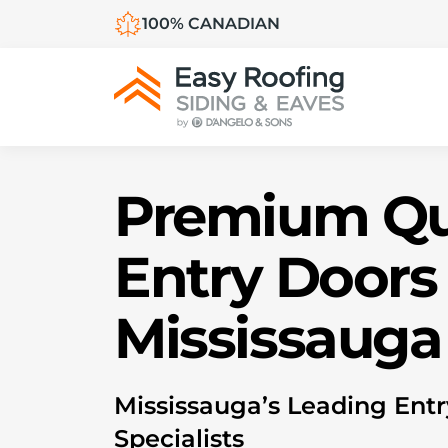
100% CANADIAN
Premium Qu
Entry Doors 
Mississauga
M
ississauga’s Leading Ent
Specialists