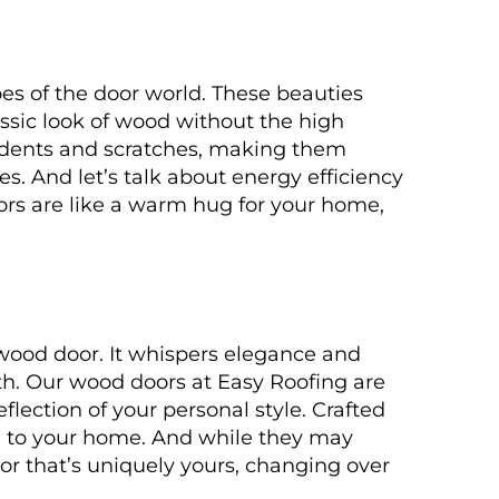
es of the door world. These beauties
lassic look of wood without the high
 dents and scratches, making them
s. And let’s talk about energy efficiency
oors are like a warm hug for your home,
wood door. It whispers elegance and
th. Our wood doors at Easy Roofing are
flection of your personal style. Crafted
rm to your home. And while they may
door that’s uniquely yours, changing over