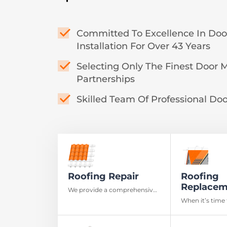
Committed To Excellence In Do
Installation For Over 43 Years
Selecting Only The Finest Door 
Partnerships
Skilled Team Of Professional Door
Roofing Repair
Roofing
Replacem
We provide a comprehensive
roof inspection to detect
When it’s time 
damage and ensure your
rely on our roo
home’s safety
Mississauga to 
workmanship a