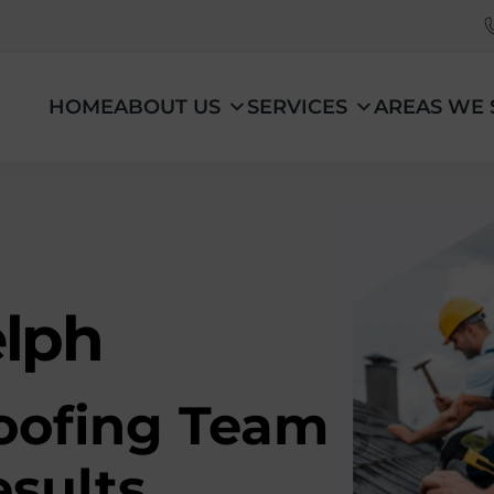
HOME
ABOUT US
SERVICES
AREAS WE 
elph
oofing Team
esults