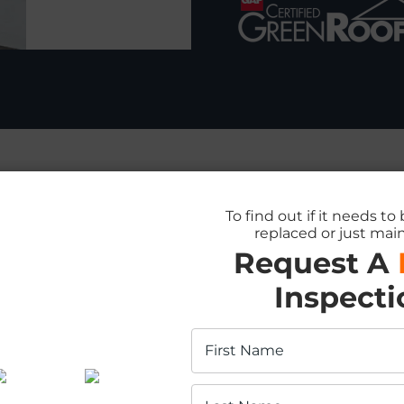
To find out if it needs to
replaced or just mai
fing Services in G
Request A
Inspecti
ential and Comme
acement?
% Off
tallation
fing services in Guelph, crafted to suit yo