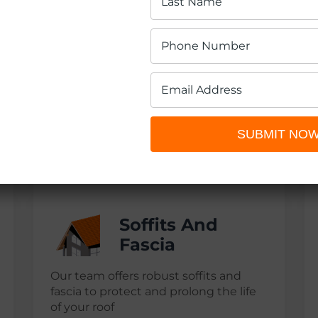
Roofing
Replacement
Depend on Guelph’s expert roofers for
a high-quality and efficient roof
SUBMIT NO
replacement, using the finest
materials
Soffits And
Fascia
Our team offers robust soffits and
fascia to protect and prolong the life
of your roof