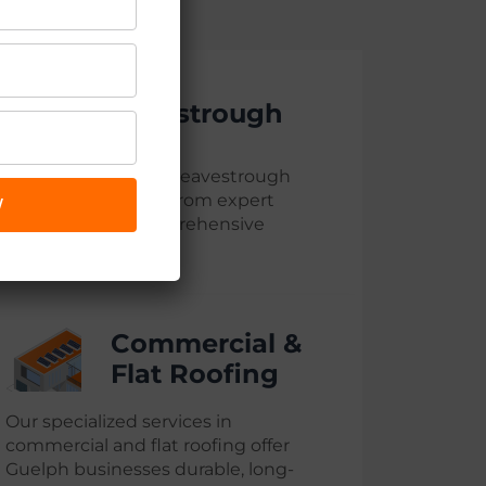
Eavestrough
We provide top-tier eavestrough
services in Guelph, from expert
W
installation to comprehensive
maintenance
Commercial &
Flat Roofing
Our specialized services in
commercial and flat roofing offer
Guelph businesses durable, long-