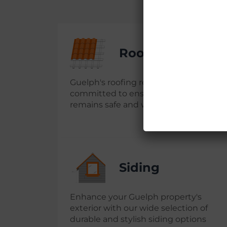
Roofing Repair
Guelph's roofing repair experts are
committed to ensuring your property
remains safe and well-maintained
Siding
Enhance your Guelph property's
exterior with our wide selection of
durable and stylish siding options