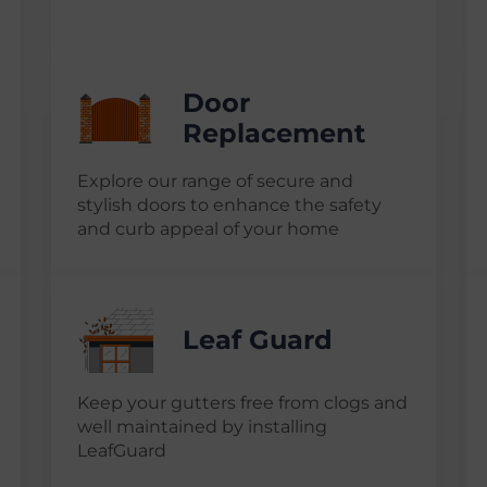
Door
Replacement
Explore our range of secure and
stylish doors to enhance the safety
and curb appeal of your home
Leaf Guard
Keep your gutters free from clogs and
well maintained by installing
LeafGuard