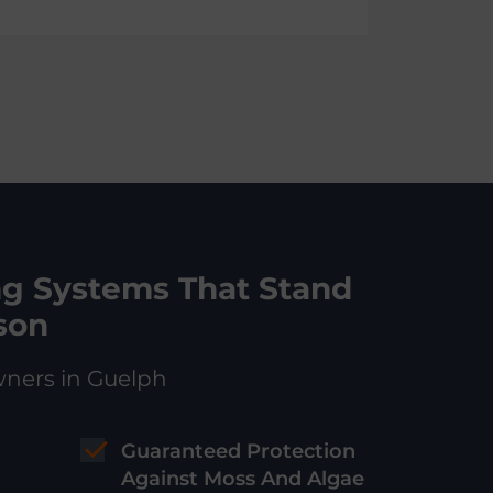
ng Systems That Stand
son
wners in Guelph
Guaranteed Protection
Against Moss And Algae