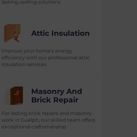
lasting roofing solutions
Attic Insulation
Improve your home’s energy
efficiency with our professional attic
insulation services
Masonry And
Brick Repair
For lasting brick repairs and masonry
work in Guelph, our skilled team offers
exceptional craftsmanship