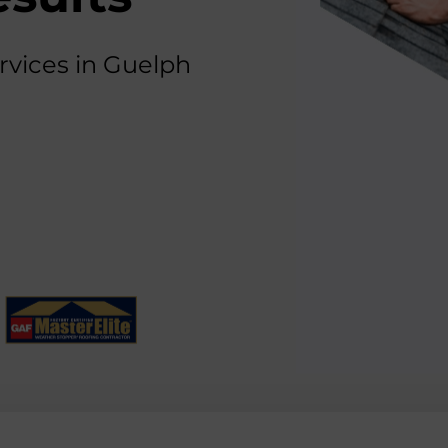
rvices in Guelph