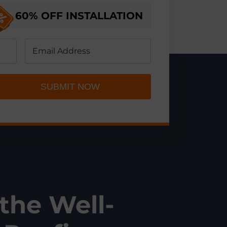
60% OFF
INSTALLATION
SUBMIT NOW
 the Well-