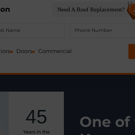
ion
Need A Roof Replacement?
iors
Doors
Commercial
45
O
ne of
Years in the