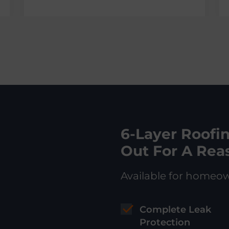
6-Layer Roofi
Out For A Rea
Available for homeo
Complete Leak
Protection