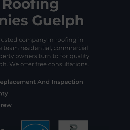
Roofing
ies Guelph
rusted company in roofing in
e team residential, commercial
perty owners turn to for quality
ph. We offer free consultations.
Replacement And Inspection
nty
Crew