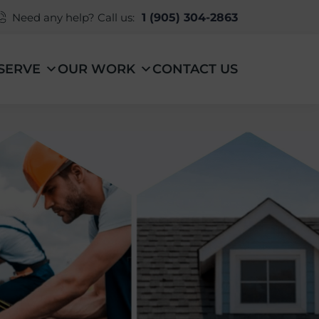
Need any help? Call us:
1 (905) 304-2863
SERVE
OUR WORK
CONTACT US