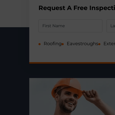
Request A Free Inspect
Roofing
Eavestroughs
Exter