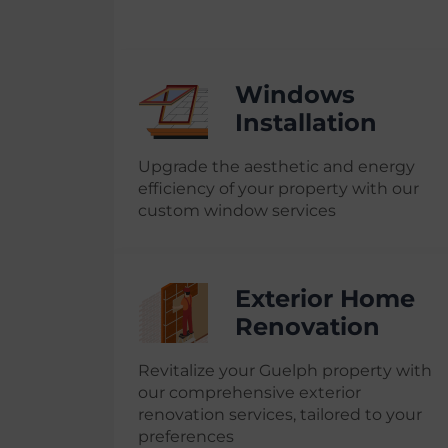
Windows
Installation
Upgrade the aesthetic and energy
efficiency of your property with our
custom window services
Exterior Home
Renovation
Revitalize your Guelph property with
our comprehensive exterior
renovation services, tailored to your
preferences