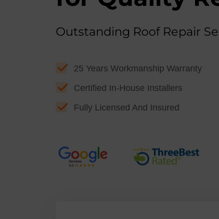
Outstanding Roof Repair Se
25 Years Workmanship Warranty
Certified In-House Installers
Fully Licensed And Insured