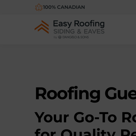
100% CANADIAN
Roofing Gu
Y
our Go-To R
for Quality R