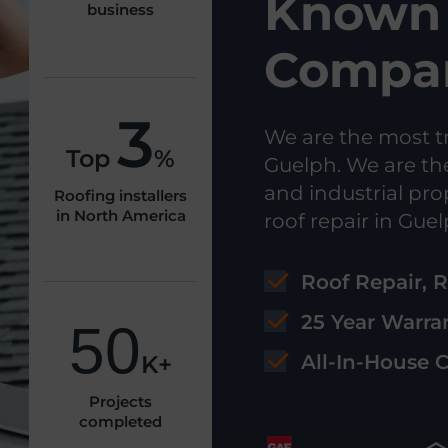
Known 
business
Compan
3
We are the most t
Top
%
Guelph. We are th
and industrial pro
Roofing installers
in North America
roof repair in Guel
Roof Repair, 
25 Year Warra
50
K+
All-In-House 
Projects
completed