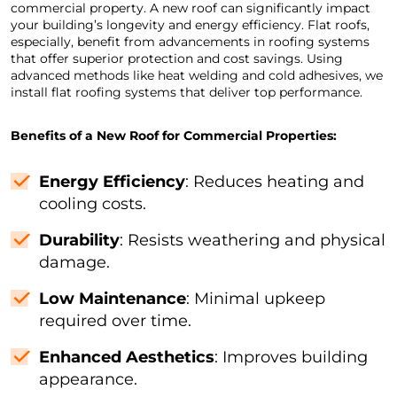
commercial property. A new roof can significantly impact
your building’s longevity and energy efficiency. Flat roofs,
especially, benefit from advancements in roofing systems
that offer superior protection and cost savings. Using
advanced methods like heat welding and cold adhesives, we
install flat roofing systems that deliver top performance.
Benefits of a New Roof for Commercial Properties:
Energy Efficiency
: Reduces heating and
cooling costs.
Durability
: Resists weathering and physical
damage.
Low Maintenance
: Minimal upkeep
required over time.
Enhanced Aesthetics
: Improves building
appearance.