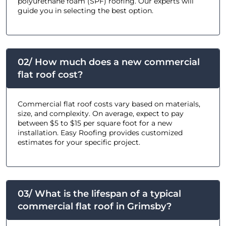
polyurethane foam (SPF) roofing. Our experts will
guide you in selecting the best option.
02/ How much does a new commercial
flat roof cost?
Commercial flat roof costs vary based on materials,
size, and complexity. On average, expect to pay
between $5 to $15 per square foot for a new
installation. Easy Roofing provides customized
estimates for your specific project.
03/ What is the lifespan of a typical
commercial flat roof in Grimsby?