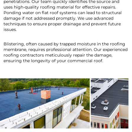
penetrations. Our team quickly identifies the source and
uses high-quality roofing material for effective repairs.
Ponding water on flat roof systems can lead to structural
damage if not addressed promptly. We use advanced
techniques to ensure proper drainage and prevent future
issues.
Blistering, often caused by trapped moisture in the roofing
membrane, requires professional attention. Our experienced
roofing contractors meticulously repair the damage,
ensuring the longevity of your commercial roof.