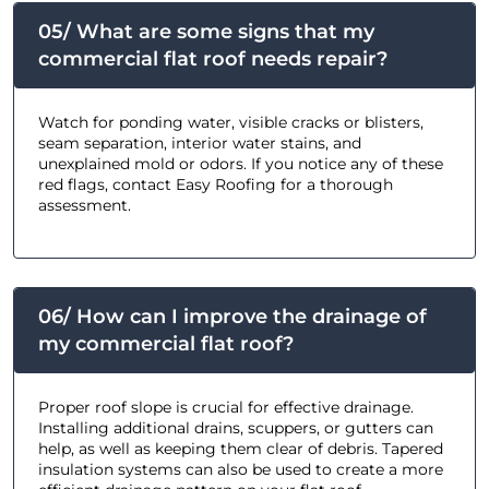
05/ What are some signs that my
commercial flat roof needs repair?
Watch for ponding water, visible cracks or blisters,
seam separation, interior water stains, and
unexplained mold or odors. If you notice any of these
red flags, contact Easy Roofing for a thorough
assessment.
06/ How can I improve the drainage of
my commercial flat roof?
Proper roof slope is crucial for effective drainage.
Installing additional drains, scuppers, or gutters can
help, as well as keeping them clear of debris. Tapered
insulation systems can also be used to create a more