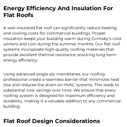
Energy Efficiency And Insulation For
Flat Roofs
A well-insulated flat roof can significantly reduce heating
and cooling costs for commercial buildings. Proper
insulation keeps your building warm during Grimsby’s cold
winters and cool during the summer months. Our flat roof
systems incorporate high-quality roofing materials that
provide excellent thermal resistance, ensuring long-term
energy efficiency.
Using advanced single ply membranes, our roofing
professional create a seamless barrier that minimizes heat
loss and reduces the strain on HVAC systems. This leads to
substantial cost savings over time. We ensure that every
roofing system is designed for maximum efficiency and
durability, making it a valuable addition to any commercial
building.
Flat Roof Design Considerations