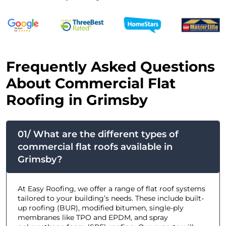
F
requently Asked Questions
About Commercial Flat
Roofing in Grimsby
01/ What are the different types of
commercial flat roofs available in
Grimsby?
At Easy Roofing, we offer a range of flat roof systems
tailored to your building’s needs. These include built-
up roofing (BUR), modified bitumen, single-ply
membranes like TPO and EPDM, and spray