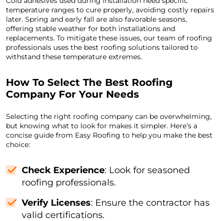
Cold adhesives used during installation need specific
temperature ranges to cure properly, avoiding costly repairs
later. Spring and early fall are also favorable seasons,
offering stable weather for both installations and
replacements. To mitigate these issues, our team of roofing
professionals uses the best roofing solutions tailored to
withstand these temperature extremes.
How To Select The Best Roofing
Company For Your Needs
Selecting the right roofing company can be overwhelming,
but knowing what to look for makes it simpler. Here’s a
concise guide from Easy Roofing to help you make the best
choice:
Check Experience
: Look for seasoned
roofing professionals.
Verify Licenses
: Ensure the contractor has
valid certifications.