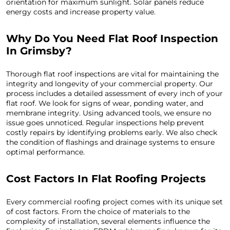
orientation for maximum sunlight. Solar panels reduce
energy costs and increase property value.
Why Do You Need Flat Roof Inspection
In Grimsby?
Thorough flat roof inspections are vital for maintaining the
integrity and longevity of your commercial property. Our
process includes a detailed assessment of every inch of your
flat roof. We look for signs of wear, ponding water, and
membrane integrity. Using advanced tools, we ensure no
issue goes unnoticed. Regular inspections help prevent
costly repairs by identifying problems early. We also check
the condition of flashings and drainage systems to ensure
optimal performance.
Cost Factors In Flat Roofing Projects
Every commercial roofing project comes with its unique set
of cost factors. From the choice of materials to the
complexity of installation, several elements influence the