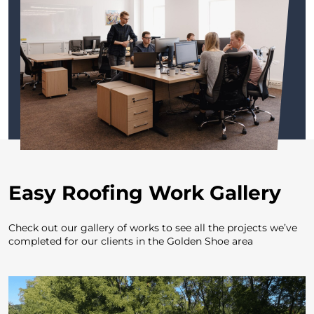
E
asy Roofing Work Gallery
Check out our gallery of works to see all the projects
we’ve
completed for our clients in the Golden Shoe area