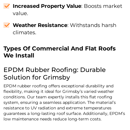
Increased Property Value
: Boosts market
value.
Weather Resistance
: Withstands harsh
climates.
Types Of Commercial And Flat Roofs
We Install
EPDM Rubber Roofing: Durable
Solution for Grimsby
EPDM rubber roofing offers exceptional durability and
flexibility, making it ideal for Grimsby’s varied weather
conditions. Our team expertly installs this flat roofing
system, ensuring a seamless application. The material’s
resistance to UV radiation and extreme temperatures
guarantees a long-lasting roof surface. Additionally, EPDM’s
low maintenance needs reduce long-term costs.