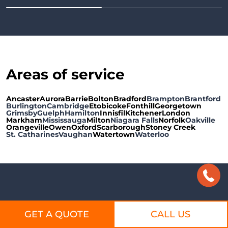
A
reas of service
Ancaster
Aurora
Barrie
Bolton
Bradford
Brampton
Brantford
Burlington
Cambridge
Etobicoke
Fonthill
Georgetown
Grimsby
Guelph
Hamilton
Innisfil
Kitchener
London
Markham
Mississauga
Milton
Niagara Falls
Norfolk
Oakville
Orangeville
Owen
Oxford
Scarborough
Stoney Creek
St. Catharines
Vaughan
Watertown
Waterloo
D'Angelo & Sons Roofing & Exteriors |
GET A QUOTE
CALL US
Roofing Repair, Eavestrough Repair Hamilton