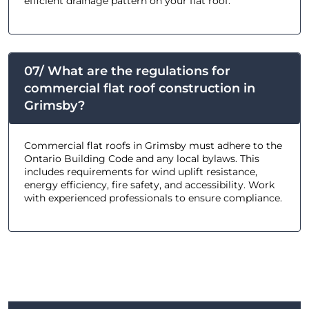
efficient drainage pattern on your flat roof.
07/ What are the regulations for
commercial flat roof construction in
Grimsby?
Commercial flat roofs in Grimsby must adhere to the
Ontario Building Code and any local bylaws. This
includes requirements for wind uplift resistance,
energy efficiency, fire safety, and accessibility. Work
with experienced professionals to ensure compliance.