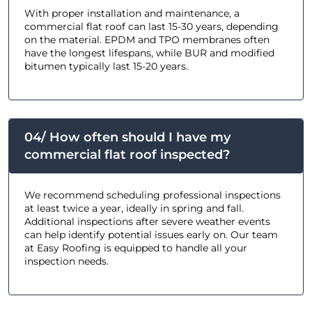
With proper installation and maintenance, a
commercial flat roof can last 15-30 years, depending
on the material. EPDM and TPO membranes often
have the longest lifespans, while BUR and modified
bitumen typically last 15-20 years.
04/ How often should I have my
commercial flat roof inspected?
We recommend scheduling professional inspections
at least twice a year, ideally in spring and fall.
Additional inspections after severe weather events
can help identify potential issues early on. Our team
at Easy Roofing is equipped to handle all your
inspection needs.