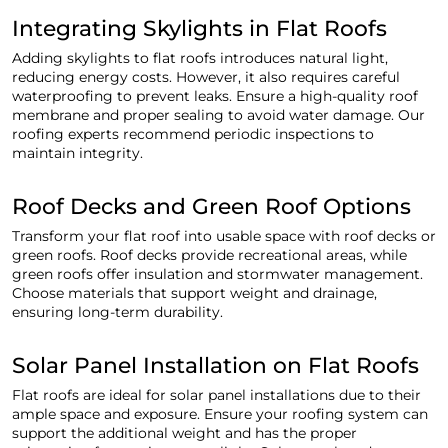
Integrating Skylights in Flat Roofs
Adding skylights to flat roofs introduces natural light,
reducing energy costs. However, it also requires careful
waterproofing to prevent leaks. Ensure a high-quality roof
membrane and proper sealing to avoid water damage. Our
roofing experts recommend periodic inspections to
maintain integrity.
Roof Decks and Green Roof Options
Transform your flat roof into usable space with roof decks or
green roofs. Roof decks provide recreational areas, while
green roofs offer insulation and stormwater management.
Choose materials that support weight and drainage,
ensuring long-term durability.
Solar Panel Installation on Flat Roofs
Flat roofs are ideal for solar panel installations due to their
ample space and exposure. Ensure your roofing system can
support the additional weight and has the proper