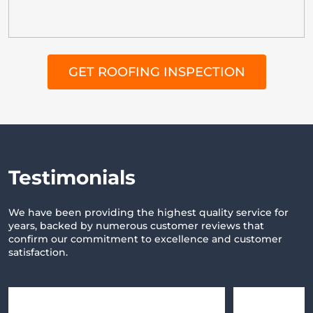
GET ROOFING INSPECTION
T
estimonials
We have been providing the highest quality service for
years,
backed by numerous customer reviews that
confirm our commitment
to excellence and customer
satisfaction.