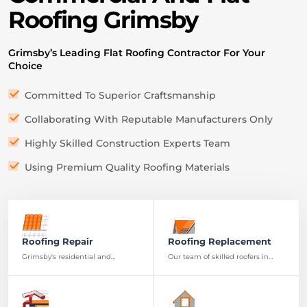
Roofing Grimsby
G
rimsby’s Leading Flat Roofing Contractor For Your
Choice
Committed To Superior Craftsmanship
Collaborating With Reputable Manufacturers Only
Highly Skilled Construction Experts Team
Using Premium Quality Roofing Materials
Roofing Repair
Roofing Replacement
Grimsby's residential and
Our team of skilled roofers in
commercial properties can rely
Grimsby is ready to provide you
on our expert roofing repair
with a high-quality, durable roof
services for lasting protection.
replacement.