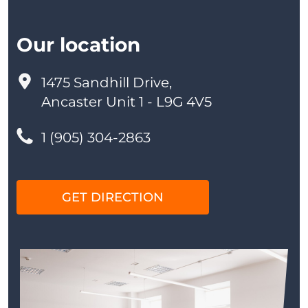
Our location
1475 Sandhill Drive,
Ancaster Unit 1 - L9G 4V5
1 (905) 304-2863
GET DIRECTION