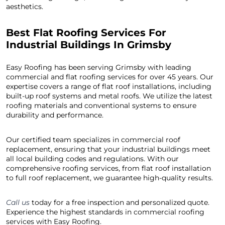
aesthetics.
Best Flat Roofing Services For
Industrial Buildings In Grimsby
Easy Roofing has been serving Grimsby with leading
commercial and flat roofing services for over 45 years. Our
expertise covers a range of flat roof installations, including
built-up roof systems and metal roofs. We utilize the latest
roofing materials and conventional systems to ensure
durability and performance.
Our certified team specializes in commercial roof
replacement, ensuring that your industrial buildings meet
all local building codes and regulations. With our
comprehensive roofing services, from flat roof installation
to full roof replacement, we guarantee high-quality results.
Call us
today for a free inspection and personalized quote.
Experience the highest standards in commercial roofing
services with Easy Roofing.