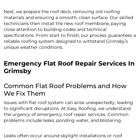
Next, we prepare the roof deck, removing old roofing
materials and ensuring a smooth, clean surface. Our skilled
technicians then install the new roof membrane, paying
close attention to building codes and technical
specifications. From start to finish, our process guarantees a
reliable roofing system designed to withstand Grimsby’s
unique weather conditions.
Emergency Flat Roof Repair Services In
Grimsby
Common Flat Roof Problems and How
We Fix Them
Issues with flat roof system can arise unexpectedly, leading
to significant disruptions. At Easy Roofing, we understand
the urgency of emergency roof repair services. Common
problems include leaks, ponding water, and blistering.
Leaks often occur around skylight installations or roof