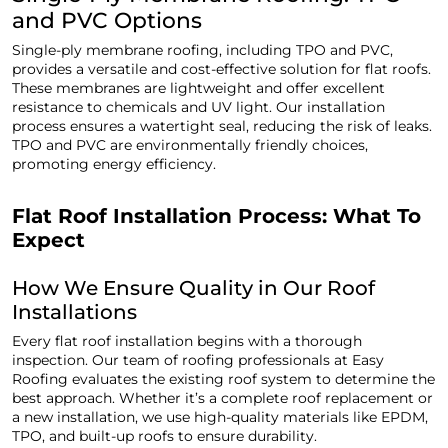
and PVC Options
Single-ply membrane roofing, including TPO and PVC,
provides a versatile and cost-effective solution for flat roofs.
These membranes are lightweight and offer excellent
resistance to chemicals and UV light. Our installation
process ensures a watertight seal, reducing the risk of leaks.
TPO and PVC are environmentally friendly choices,
promoting energy efficiency.
Flat Roof Installation Process: What To
Expect
How We Ensure Quality in Our Roof
Installations
Every flat roof installation begins with a thorough
inspection. Our team of roofing professionals at Easy
Roofing evaluates the existing roof system to determine the
best approach. Whether it’s a complete roof replacement or
a new installation, we use high-quality materials like EPDM,
TPO, and built-up roofs to ensure durability.