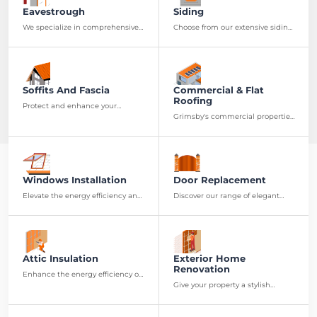
Eavestrough
Siding
We specialize in comprehensive
Choose from our extensive siding
eavestrough services, from
options to give your property a
precise installation to effective
new look and enhanced
maintenance.
durability.
Soffits And Fascia
Commercial & Flat
Roofing
Protect and enhance your
property's roofing system with
Grimsby's commercial properties
our top-quality soffits and fascia.
can benefit from our specialized
flat roofing services, ensuring
long-term roofing solutions.
Windows Installation
Door Replacement
Elevate the energy efficiency and
Discover our range of elegant
aesthetic of your residence with
and secure doors, designed to
our premium window
boost both the safety and
installation services.
aesthetic appeal of your
residence
Attic Insulation
Exterior Home
Renovation
Enhance the energy efficiency of
your Grimsby home with our
Give your property a stylish
professional attic insulation
makeover with our exterior
services.
renovation services, customized
to diverse needs and style