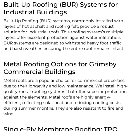
Built-Up Roofing (BUR) Systems for
Industrial Buildings
Built-Up Roofing (BUR) systems, commonly installed with
layers of hot asphalt and roofing felt, provide a robust
solution for industrial roofs. This roofing system’s multiple
layers offer excellent protection against water infiltration.
BUR systems are designed to withstand heavy foot traffic
and harsh weather, ensuring the entire roof remains intact.
Metal Roofing Options for Grimsby
Commercial Buildings
Metal roofs are a popular choice for commercial properties
due to their longevity and low maintenance. We install high-
quality metal roofing systems that offer superior protection
against the elements. Metal roofs are highly energy-
efficient, reflecting solar heat and reducing cooling costs
during summer months. They are also resistant to fire and
wind.
Single-Ply Membrane Roofing: TPO