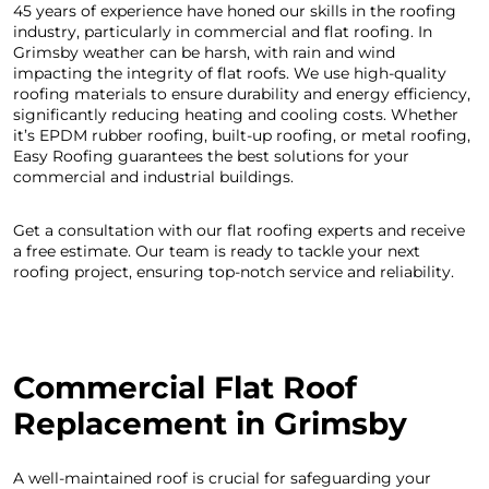
45 years of experience have honed our skills in the roofing
industry, particularly in commercial and flat roofing. In
Grimsby weather can be harsh, with rain and wind
impacting the integrity of flat roofs. We use high-quality
roofing materials to ensure durability and energy efficiency,
significantly reducing heating and cooling costs. Whether
it’s EPDM rubber roofing, built-up roofing, or metal roofing,
Easy Roofing guarantees the best solutions for your
commercial and industrial buildings.
Get a consultation with our flat roofing experts and receive
a free estimate. Our team is ready to tackle your next
roofing project, ensuring top-notch service and reliability.
C
ommercial Flat Roof
Replacement in Grimsby
A well-maintained roof is crucial for safeguarding your