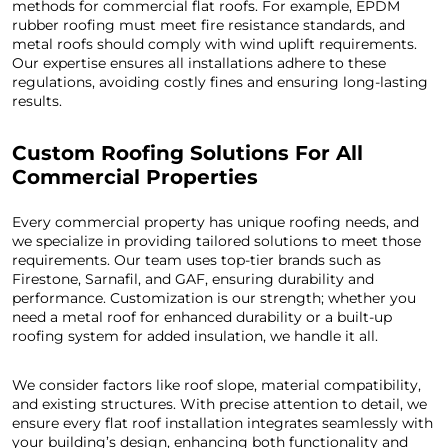
methods for commercial flat roofs. For example, EPDM
rubber roofing must meet fire resistance standards, and
metal roofs should comply with wind uplift requirements.
Our expertise ensures all installations adhere to these
regulations, avoiding costly fines and ensuring long-lasting
results.
Custom Roofing Solutions For All
Commercial Properties
Every commercial property has unique roofing needs, and
we specialize in providing tailored solutions to meet those
requirements. Our team uses top-tier brands such as
Firestone, Sarnafil, and GAF, ensuring durability and
performance. Customization is our strength; whether you
need a metal roof for enhanced durability or a built-up
roofing system for added insulation, we handle it all.
We consider factors like roof slope, material compatibility,
and existing structures. With precise attention to detail, we
ensure every flat roof installation integrates seamlessly with
your building’s design, enhancing both functionality and