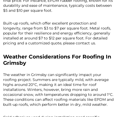
final price. For instance, EPDM rubber roofing, known for its
durability and ease of maintenance, typically costs between
$5 and $10 per square foot.
Built-up roofs, which offer excellent protection and
longevity, range from $3 to $7 per square foot. Metal roofs,
popular for their resilience and energy efficiency, generally
installed at around $7 to $12 per square foot. For detailed
pricing and a customized quote, please contact us.
Weather Considerations For Roofing In
Grimsby
The weather in Grimsby can significantly impact your
roofing project. Summers are typically mild, with average
highs around 20°C, making it an ideal time for roof
installations. Winters, however, bring more rain and
occasional snow, with temperatures dropping to around 1°C.
These conditions can affect roofing materials like EPDM and
built-up roofs, which perform better in dry, mild weather.