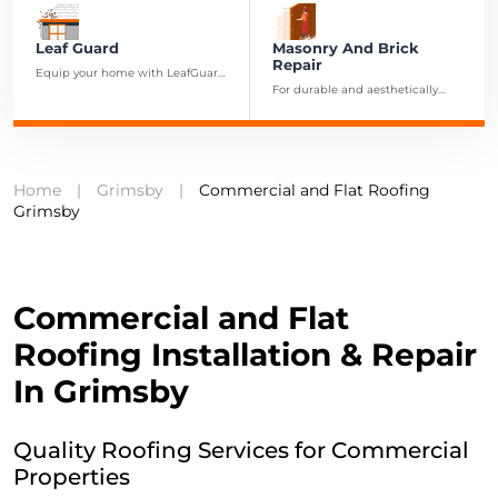
Leaf Guard
Masonry And Brick
Repair
Equip your home with LeafGuard
gutter protection to ensure a
For durable and aesthetically
maintenance-free and efficient
pleasing brick repairs and
drainage system.
restorations in Grimsby, our
masonry experts are at your
service.
Home
|
Grimsby
|
Commercial and Flat Roofing
Grimsby
C
ommercial and Flat
Roofing Installation & Repair
In Grimsby
Quality Roofing Services for Commercial
Properties