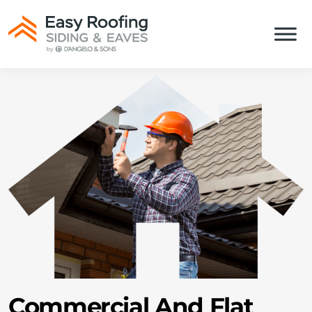
Commercial And Flat