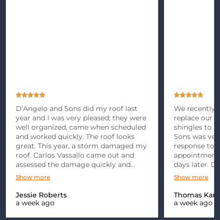
D’Angelo and Sons did my roof last
We recently m
year and I was very pleased; they were
replace our r
well organized, came when scheduled
shingles to 
and worked quickly. The roof looks
Sons was ver
great. This year, a storm damaged my
response to 
roof. Carlos Vassallo came out and
appointment 
assessed the damage quickly and
days later. D
gave me an estimate. After dealing
punctual and 
Show more
Show more
with the insurance company for
explained
months, we finally got the go ahead…
Jessie Roberts
Thomas Kami
a week ago
a week ago