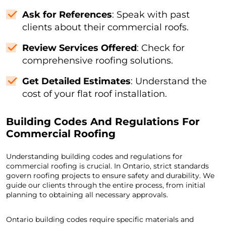
Ask for References
: Speak with past
clients about their commercial roofs.
Review Services Offered
: Check for
comprehensive roofing solutions.
Get Detailed Estimates
: Understand the
cost of your flat roof installation.
Building Codes And Regulations For
Commercial Roofing
Understanding building codes and regulations for
commercial roofing is crucial. In Ontario, strict standards
govern roofing projects to ensure safety and durability. We
guide our clients through the entire process, from initial
planning to obtaining all necessary approvals.
Ontario building codes require specific materials and