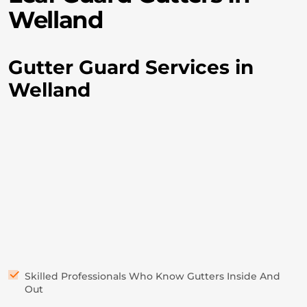
Welland
Gutter Guard Services in
Welland
Skilled Professionals Who Know Gutters Inside And
Out