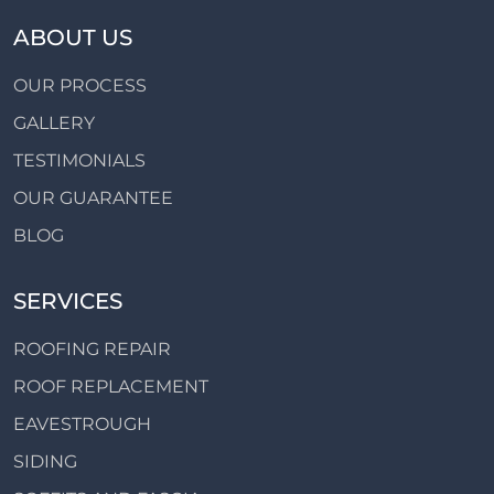
ABOUT US
OUR PROCESS
GALLERY
TESTIMONIALS
OUR GUARANTEE
BLOG
SERVICES
ROOFING REPAIR
ROOF REPLACEMENT
EAVESTROUGH
SIDING