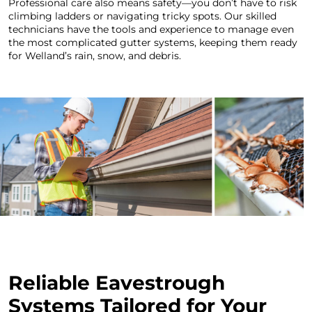
Professional care also means safety—you don’t have to risk
climbing ladders or navigating tricky spots. Our skilled
technicians have the tools and experience to manage even
the most complicated gutter systems, keeping them ready
for Welland’s rain, snow, and debris.
Reliable Eavestrough
Systems Tailored for Your