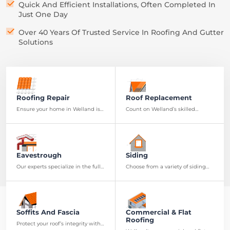
Quick And Efficient Installations, Often Completed In
Just One Day
Over 40 Years Of Trusted Service In Roofing And Gutter
Solutions
Roofing Repair
Roof Replacement
Ensure your home in Welland is
Count on Welland’s skilled
secure with our thorough roof
roofers to install a new roof with
examinations to identify any
top-notch materials and
potential problems
craftsmanship
Eavestrough
Siding
Our experts specialize in the full
Choose from a variety of siding
spectrum of eavestrough
options to enhance the look and
services, from installation to
resilience of your Welland
maintenance
residence
Soffits And Fascia
Commercial & Flat
Roofing
Protect your roof’s integrity with