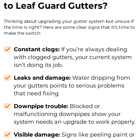
to Leaf Guard Gutters?
Thinking about upgrading your gutter system but unsure if
the time is right? Here are some clear signs that it’s time to
make the switch:
Constant clogs:
If you’re always dealing
with clogged gutters, your current system
isn’t doing its job.
Leaks and damage:
Water dripping from
your gutters points to serious problems
that need fixing.
Downpipe trouble:
Blocked or
malfunctioning downpipes show your
system needs an upgrade to work properly.
Visible damage:
Signs like peeling paint or