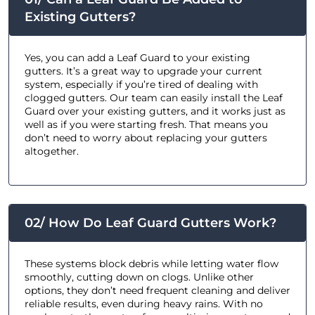
Existing Gutters?
Yes, you can add a Leaf Guard to your existing
gutters. It’s a great way to upgrade your current
system, especially if you’re tired of dealing with
clogged gutters. Our team can easily install the Leaf
Guard over your existing gutters, and it works just as
well as if you were starting fresh. That means you
don’t need to worry about replacing your gutters
altogether.
02/ How Do Leaf Guard Gutters Work?
These systems block debris while letting water flow
smoothly, cutting down on clogs. Unlike other
options, they don’t need frequent cleaning and deliver
reliable results, even during heavy rains. With no