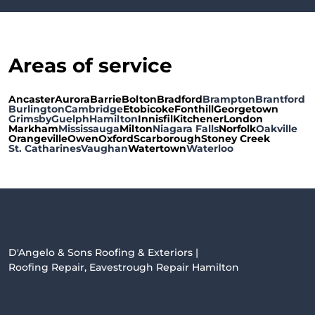
Areas of service
Ancaster
Aurora
Barrie
Bolton
Bradford
Brampton
Brantford
Burlington
Cambridge
Etobicoke
Fonthill
Georgetown
Grimsby
Guelph
Hamilton
Innisfil
Kitchener
London
Markham
Mississauga
Milton
Niagara Falls
Norfolk
Oakville
Orangeville
Owen
Oxford
Scarborough
Stoney Creek
St. Catharines
Vaughan
Watertown
Waterloo
D'Angelo & Sons Roofing & Exteriors |
Roofing Repair, Eavestrough Repair Hamilton