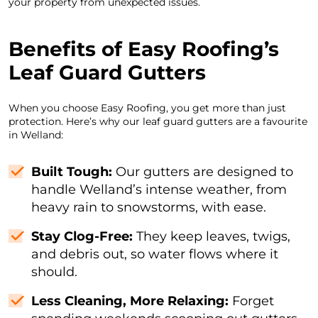
your property from unexpected issues.
Benefits of Easy Roofing’s
Leaf Guard Gutters
When you choose Easy Roofing, you get more than just
protection. Here’s why our leaf guard gutters are a favourite
in Welland:
Built Tough:
Our gutters are designed to
handle Welland’s intense weather, from
heavy rain to snowstorms, with ease.
Stay Clog-Free:
They keep leaves, twigs,
and debris out, so water flows where it
should.
Less Cleaning, More Relaxing:
Forget