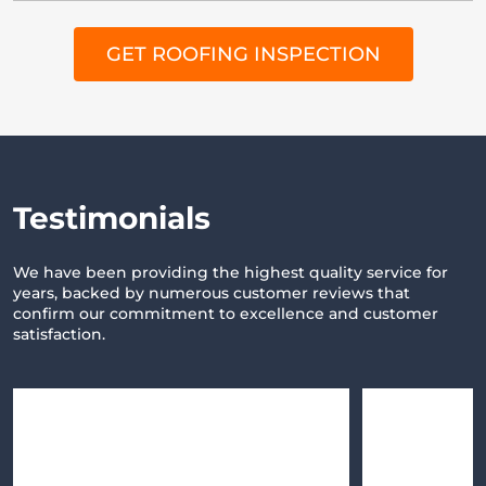
GET ROOFING INSPECTION
Testimonials
We have been providing the highest quality service for
years,
backed by numerous customer reviews that
confirm our commitment
to excellence and customer
satisfaction.