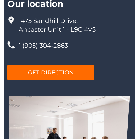
Our location
1475 Sandhill Drive,
Ancaster Unit 1 - L9G 4V5
1 (905) 304-2863
GET DIRECTION