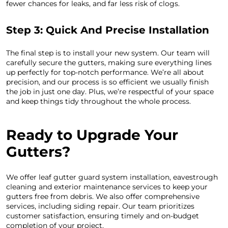
fewer chances for leaks, and far less risk of clogs.
Step 3: Quick And Precise Installation
The final step is to install your new system. Our team will
carefully secure the gutters, making sure everything lines
up perfectly for top-notch performance. We’re all about
precision, and our process is so efficient we usually finish
the job in just one day. Plus, we’re respectful of your space
and keep things tidy throughout the whole process.
Ready to Upgrade Your
Gutters?
We offer leaf gutter guard system installation, eavestrough
cleaning and exterior maintenance services to keep your
gutters free from debris. We also offer comprehensive
services, including siding repair. Our team prioritizes
customer satisfaction, ensuring timely and on-budget
completion of your project.