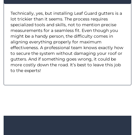
Technically, yes, but installing Leaf Guard gutters is a
lot trickier than it seems. The process requires
specialized tools and skills, not to mention precise
measurements for a seamless fit. Even though you
might be a handy person, the difficulty comes in
aligning everything properly for maximum
effectiveness. A professional team knows exactly how
to secure the system without damaging your roof or
gutters. And if something goes wrong, it could be
more costly down the road. It’s best to leave this job
to the experts!