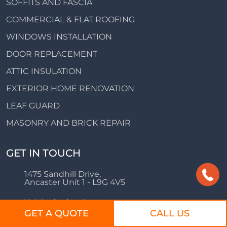
SOFFITS AND FASCIA
COMMERCIAL & FLAT ROOFING
WINDOWS INSTALLATION
DOOR REPLACEMENT
ATTIC INSULATION
EXTERIOR HOME RENOVATION
LEAF GUARD
MASONRY AND BRICK REPAIR
GET IN TOUCH
1475 Sandhill Drive,
Ancaster Unit 1 - L9G 4V5
126 Catharine St N,
Hamilton, ON L8R 1J4
GET A QUOTE
CALL US