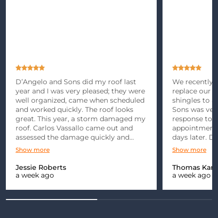
D’Angelo and Sons did my roof last
We recently m
year and I was very pleased; they were
replace our r
well organized, came when scheduled
shingles to 
and worked quickly. The roof looks
Sons was ver
great. This year, a storm damaged my
response to 
roof. Carlos Vassallo came out and
appointment 
assessed the damage quickly and
days later. D
gave me an estimate. After dealing
punctual and 
Show more
Show more
with the insurance company for
explained
months, we finally got the go ahead…
Jessie Roberts
Thomas Kami
a week ago
a week ago