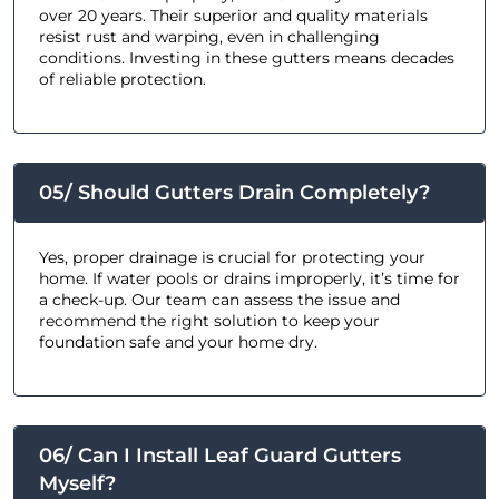
over 20 years. Their superior and quality materials
resist rust and warping, even in challenging
conditions. Investing in these gutters means decades
of reliable protection.
05/ Should Gutters Drain Completely?
Yes, proper drainage is crucial for protecting your
home. If water pools or drains improperly, it’s time for
a check-up. Our team can assess the issue and
recommend the right solution to keep your
foundation safe and your home dry.
06/ Can I Install Leaf Guard Gutters
Myself?