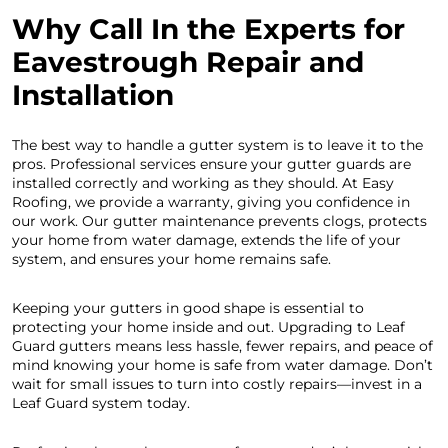
Why Call In the Experts for
Eavestrough Repair and
Installation
The best way to handle a gutter system is to leave it to the
pros. Professional services ensure your gutter guards are
installed correctly and working as they should. At Easy
Roofing, we provide a warranty, giving you confidence in
our work. Our gutter maintenance prevents clogs, protects
your home from water damage, extends the life of your
system, and ensures your home remains safe.
Keeping your gutters in good shape is essential to
protecting your home inside and out. Upgrading to Leaf
Guard gutters means less hassle, fewer repairs, and peace of
mind knowing your home is safe from water damage. Don’t
wait for small issues to turn into costly repairs—invest in a
Leaf Guard system today.