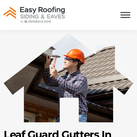
Leaf Guard Gutters In