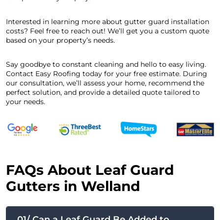
Interested in learning more about gutter guard installation
costs? Feel free to reach out! We’ll get you a custom quote
based on your property’s needs.
Say goodbye to constant cleaning and hello to easy living.
Contact Easy Roofing today for your free estimate. During
our consultation, we’ll assess your home, recommend the
perfect solution, and provide a detailed quote tailored to
your needs.
FAQs About Leaf Guard
Gutters in Welland
01/ Can a Leaf Guard Be Added to