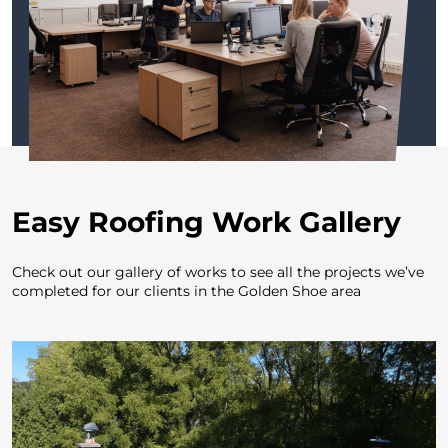
Easy Roofing Work Gallery
Check out our gallery of works to see all the projects
we’ve
completed for our clients in the Golden Shoe area