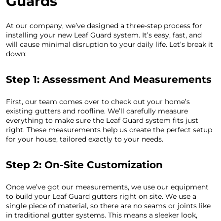
Guards
At our company, we’ve designed a three-step process for
installing your new Leaf Guard system. It’s easy, fast, and
will cause minimal disruption to your daily life. Let’s break it
down:
Step 1: Assessment And Measurements
First, our team comes over to check out your home’s
existing gutters and roofline. We’ll carefully measure
everything to make sure the Leaf Guard system fits just
right. These measurements help us create the perfect setup
for your house, tailored exactly to your needs.
Step 2: On-Site Customization
Once we’ve got our measurements, we use our equipment
to build your Leaf Guard gutters right on site. We use a
single piece of material, so there are no seams or joints like
in traditional gutter systems. This means a sleeker look,