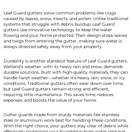
Leaf Guard gutters solve common problems like clogs
caused by leaves, snow, insects, and pollen. Unlike traditional
systems that struggle with debris buildup, Leaf Guard
gutters use innovative technology to keep the water
flowing and your home protected. Their design stops leaves
and twigs from entering the gutter, making sure water is
always directed safely away from your property.
Durability is another standout feature of Leaf Guard gutters.
Welland’s weather, with its heavy rain and snow, demands
durable solutions. Built with high-quality materials, they can
handle harsh weather—whether it’s heavy rain, snow, or icy
conditions. Traditional gutters often wear down over time,
but Leaf Guard gutters remain strong and efficient,
requiring little maintenance. This saves time, reduces
expenses, and boosts the value of your home.
Gutter guards made from sturdy materials like stainless
steel or aluminium work best for handling these conditions.
With the right choice, your gutters stay clear of debris while
effectively protecting your foundation from water damage.