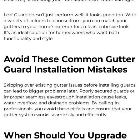
Leaf Guard doesn’t just perform well; it looks good too. With
a variety of colours to choose from, you can match your
gutters to your home’s exterior for a clean, cohesive look.
It’s an ideal solution for homeowners who want both
functionality and style.
Avoid These Common Gutter
Guard Installation Mistakes
Skipping over existing gutter issues before installing guards
can lead to bigger problems later. Poorly secured guards or
improper seamless eavestrough installation cause leaks,
water overflow, and drainage problems. By calling in
professionals, you avoid these pitfalls and ensure that your
gutter system works seamlessly and efficiently.
When Should You Upgrade