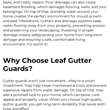
leaks, and costly repairs. Poor drainage can also cause
basement flooding, which damages flooring, walls, and your
belongings. On top of that, standing water around your
home creates the perfect environment for mould growth
and pest infestations. Gutters and drainage systems keep
water flowing away from your property, preventing erosion
and preserving your landscaping. Investing in proper
drainage means safeguarding your home from long-term
damage and ensuring a safe, comfortable living
environment. It’s worth it!
Why Choose Leaf Gutter
Guards?
Gutter guards aren’t just convenient—they’re a smart
investment. They help lower maintenance costs and prevent
expensive repairs from water damage. On top of that, they
add a polished look to your home, which can boost curb
appeal and property value. When you choose high-quality
gutter guards, you get long-term durability that saves both
time and effort.