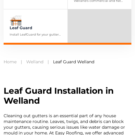
our durable soffits and fascia,
Welland's commercial and flat
extending the longevity of your
roofing services are designed to
home
provide businesses with reliable
and lasting roofing solutions.
Leaf Guard
Install LeafGuard for your gutters
to prevent clogged eaves and
ensure smooth water drainage
and reduced upkeep
Home
|
Welland
|
Leaf Guard Welland
Leaf Guard Installation in
Welland
Cleaning out gutters is an essential part of any house
maintenance routine. Leaves, twigs, and debris can block
your gutters, causing serious issues like water damage or
mould in your home. At Easy Roofing, we offer advanced