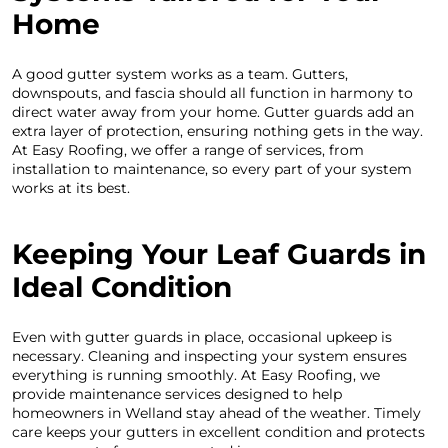
Home
A good gutter system works as a team. Gutters,
downspouts, and fascia should all function in harmony to
direct water away from your home. Gutter guards add an
extra layer of protection, ensuring nothing gets in the way.
At Easy Roofing, we offer a range of services, from
installation to maintenance, so every part of your system
works at its best.
Keeping Your Leaf Guards in
Ideal Condition
Even with gutter guards in place, occasional upkeep is
necessary. Cleaning and inspecting your system ensures
everything is running smoothly. At Easy Roofing, we
provide maintenance services designed to help
homeowners in Welland stay ahead of the weather. Timely
care keeps your gutters in excellent condition and protects