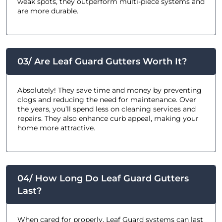
weak spots, they outperform multi-piece systems and
are more durable.
03/ Are Leaf Guard Gutters Worth It?
Absolutely! They save time and money by preventing
clogs and reducing the need for maintenance. Over
the years, you’ll spend less on cleaning services and
repairs. They also enhance curb appeal, making your
home more attractive.
04/ How Long Do Leaf Guard Gutters
Last?
When cared for properly, Leaf Guard systems can last