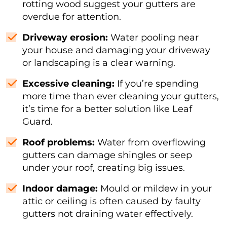
rotting wood suggest your gutters are
overdue for attention.
Driveway erosion:
Water pooling near
your house and damaging your driveway
or landscaping is a clear warning.
Excessive cleaning:
If you’re spending
more time than ever cleaning your gutters,
it’s time for a better solution like Leaf
Guard.
Roof problems:
Water from overflowing
gutters can damage shingles or seep
under your roof, creating big issues.
Indoor damage:
Mould or mildew in your
attic or ceiling is often caused by faulty
gutters not draining water effectively.