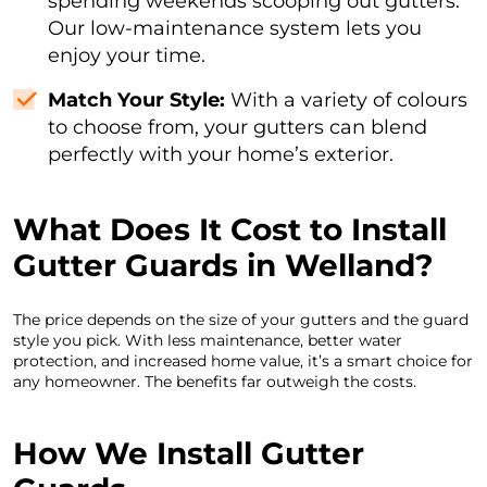
spending weekends scooping out gutters.
Our low-maintenance system lets you
enjoy your time.
Match Your Style:
With a variety of colours
to choose from, your gutters can blend
perfectly with your home’s exterior.
What Does It Cost to Install
Gutter Guards in Welland?
The price depends on the size of your gutters and the guard
style you pick. With less maintenance, better water
protection, and increased home value, it’s a smart choice for
any homeowner. The benefits far outweigh the costs.
How We Install Gutter