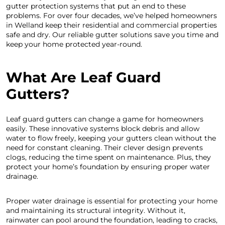
gutter protection systems that put an end to these
problems. For over four decades, we’ve helped homeowners
in Welland keep their residential and commercial properties
safe and dry. Our reliable gutter solutions save you time and
keep your home protected year-round.
What Are Leaf Guard
Gutters?
Leaf guard gutters can change a game for homeowners
easily. These innovative systems block debris and allow
water to flow freely, keeping your gutters clean without the
need for constant cleaning. Their clever design prevents
clogs, reducing the time spent on maintenance. Plus, they
protect your home’s foundation by ensuring proper water
drainage.
Proper water drainage is essential for protecting your home
and maintaining its structural integrity. Without it,
rainwater can pool around the foundation, leading to cracks,